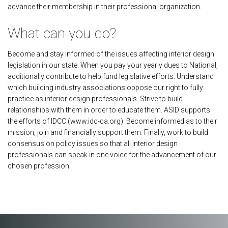
advance their membership in their professional organization.
What can you do?
Become and stay informed of the issues affecting interior design
legislation in our state. When you pay your yearly dues to National,
additionally contribute to help fund legislative efforts. Understand
which building industry associations oppose our right to fully
practice as interior design professionals. Strive to build
relationships with them in order to educate them. ASID supports
the efforts of IDCC (www.idc-ca.org). Become informed as to their
mission, join and financially support them. Finally, work to build
consensus on policy issues so that all interior design
professionals can speak in one voice for the advancement of our
chosen profession.