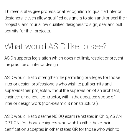
Thirteen states give professional recognition to qualified interior
designers, eleven allow qualified designers to sign and/or seal their
projects, and four allow qualified designers to sign, seal and pull
permits for their projects.
What would ASID like to see?
ASID supports legislation which does not limit, restrict or prevent
the practice of interior design.
ASID would like to strengthen the permitting privileges for those
interior design professionals who wish to pull permits and
supervise their projects without the supervision of an architect,
engineer or general contractor, within the accepted scope of
interior design work (non-seismic & nonstructural).
ASID would like to see the NCIDQ exam reinstated in Ohio, AS AN
OPTION, for those designers who wish to either have their
certification accepted in other states OR for those who wish to