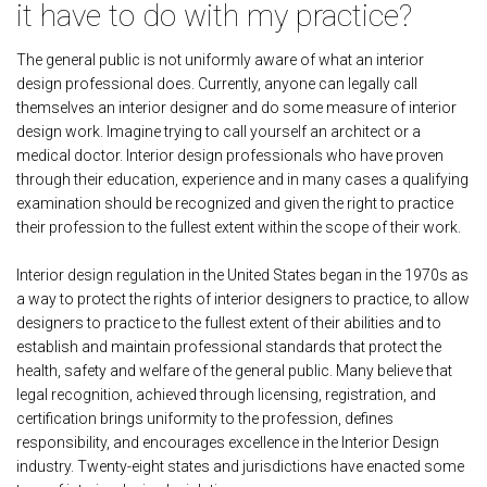
it have to do with my practice?
The general public is not uniformly aware of what an interior
design professional does. Currently, anyone can legally call
themselves an interior designer and do some measure of interior
design work. Imagine trying to call yourself an architect or a
medical doctor. Interior design professionals who have proven
through their education, experience and in many cases a qualifying
examination should be recognized and given the right to practice
their profession to the fullest extent within the scope of their work.
Interior design regulation in the United States began in the 1970s as
a way to protect the rights of interior designers to practice, to allow
designers to practice to the fullest extent of their abilities and to
establish and maintain professional standards that protect the
health, safety and welfare of the general public. Many believe that
legal recognition, achieved through licensing, registration, and
certification brings uniformity to the profession, defines
responsibility, and encourages excellence in the Interior Design
industry. Twenty-eight states and jurisdictions have enacted some