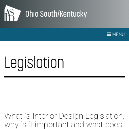
Ohio South/Kentucky
MENU
Legislation
What is Interior Design Legislation,
why is it important and what does