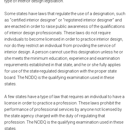
type of interior design legislation.
Some states have laws that regulate the use of a designation, such
as “certified interior designer” or “registered interior designer” and
are enacted in order to raise public awareness of the qualifications
of interior design professionals. These laws do not require
individuals to become licensed in order to practice interior design,
nor do they restrict an individual from providing the service of
interior design. A person cannot use this designation unless he or
she meets the minimum education, experience and examination
requirements established in that state, and he or she fully applies
for use of the state-regulated designation with the proper state
board. The NCIDQ is the qualifying examination used in these
states.
A few states have a type of law that requires an individual to have a
license in order to practice a profession. These laws prohibit the
performance of professional services by anyone not licensed by
the state agency charged with the duty of regulating that
profession. The NCIDQ is the qualifying examination used in these
states.