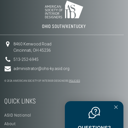
OHIO SOUTH/KENTUCKY
8460 Kenwood Road
Cincinnati, OH 45236
513-252-6945
administrator@ohs-ky.asid.org
© 2026 AMERICAN SOCIETY OF INTERIOR DESIGNERS
POLICIES
QUICK LINKS
ASID National
About
QUESTIONS?