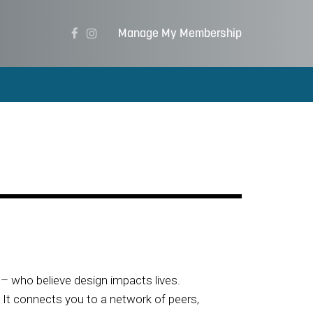
Manage My Membership
– who believe design impacts lives.
. It connects you to a network of peers,