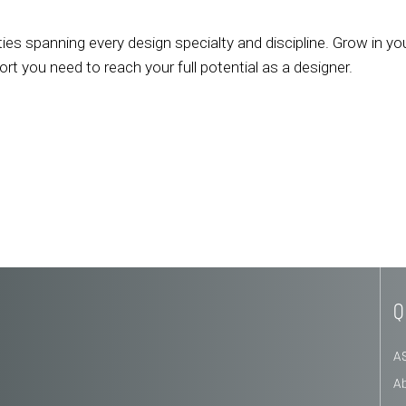
ies spanning every design specialty and discipline. Grow in yo
 you need to reach your full potential as a designer.
Q
A
A