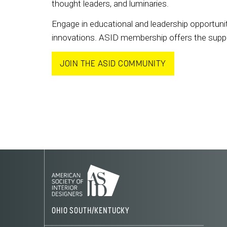
thought leaders, and luminaries.
Engage in educational and leadership opportunit
innovations. ASID membership offers the support
JOIN THE ASID COMMUNITY
OHIO SOUTH/KENTUCKY