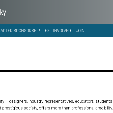
cky
HAPTER SPONSORSHIP
GET INVOLVED
JOIN
 – designers, industry representatives, educators, students 
prestigious society, offers more than professional credibility