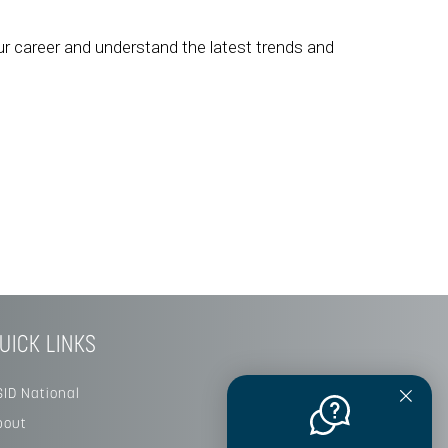
ur career and understand the latest trends and
UICK LINKS
SID National
bout