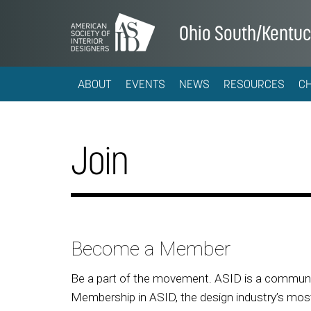
Ohio South/Kentu
ABOUT
EVENTS
NEWS
RESOURCES
C
Join
Become a Member
Be a part of the movement. ASID is a community
Membership in ASID, the design industry’s most 