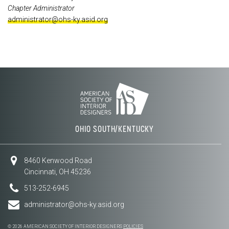
Chapter Administrator
administrator@ohs-ky.asid.org
OHIO SOUTH/KENTUCKY
8460 Kenwood Road
Cincinnati, OH 45236
513-252-6945
administrator@ohs-ky.asid.org
© 2026 AMERICAN SOCIETY OF INTERIOR DESIGNERS
POLICIES