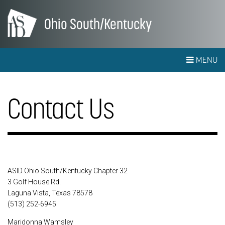
Ohio South/Kentucky
MENU
Contact Us
ASID Ohio South/Kentucky Chapter 32
3 Golf House Rd.
Laguna Vista, Texas 78578
(513) 252-6945
Maridonna Wamsley